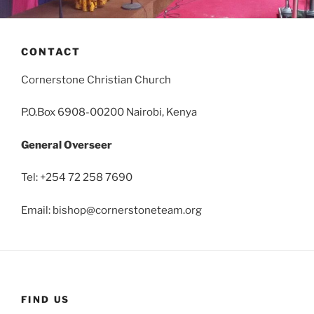
CONTACT
Cornerstone Christian Church
P.O.Box 6908-00200 Nairobi, Kenya
General Overseer
Tel: +254 72 258 7690
Email:
bishop@cornerstoneteam.org
FIND US