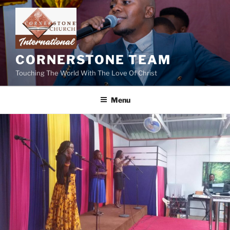
Skip
to
content
CORNERSTONE TEAM
Touching The World With The Love Of Christ
Menu