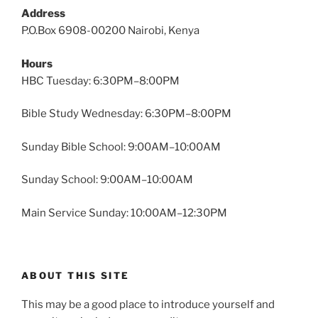
Address
P.O.Box 6908-00200 Nairobi, Kenya
Hours
HBC Tuesday: 6:30PM–8:00PM
Bible Study Wednesday: 6:30PM–8:00PM
Sunday Bible School: 9:00AM–10:00AM
Sunday School: 9:00AM–10:00AM
Main Service Sunday: 10:00AM–12:30PM
ABOUT THIS SITE
This may be a good place to introduce yourself and