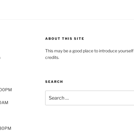
ABOUT THIS SITE
This may be a good place to introduce yourself
a
credits.
SEARCH
8:00PM
Search
for:
00AM
2:30PM