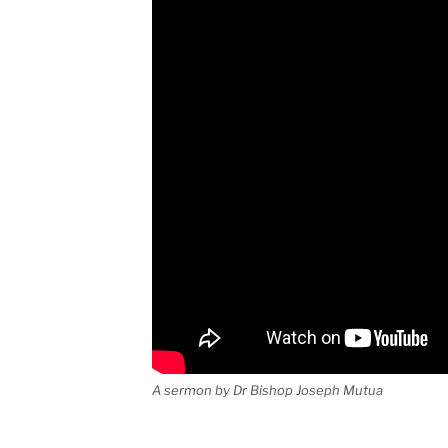
A sermon by Dr Bishop Joseph Mutua