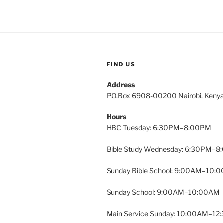
FIND US
Address
P.O.Box 6908-00200 Nairobi, Keny
Hours
HBC Tuesday: 6:30PM–8:00PM
Bible Study Wednesday: 6:30PM–
Sunday Bible School: 9:00AM–10:
Sunday School: 9:00AM–10:00AM
Main Service Sunday: 10:00AM–1