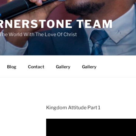
RNERSTONE TEAM
The World With The Love Of Christ
Blog
Contact
Gallery
Gallery
Kingdom Attitude Part 1