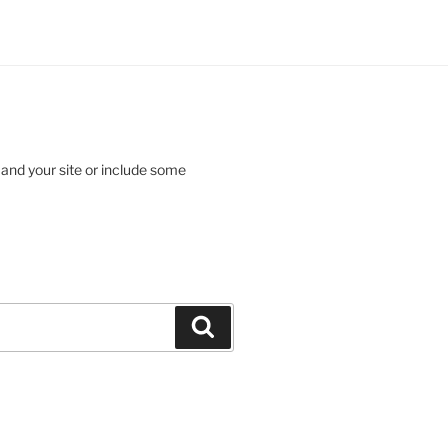
 and your site or include some
Search