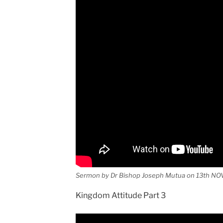
Sermon by Dr Bishop Joseph Mutua on 13th NO
Kingdom Attitude Part 3