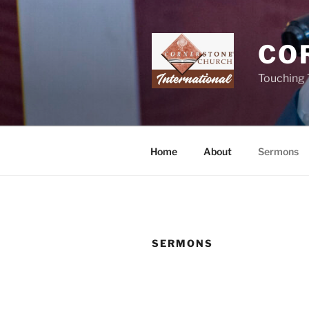
Skip
to
content
CO
Touching 
Home
About
Sermons
SERMONS